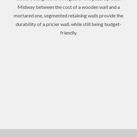
Midway between the cost of a wooden wall and a
mortared one, segmented retaining walls provide the
durability of a pricier wall, while still being budget-
friendly.