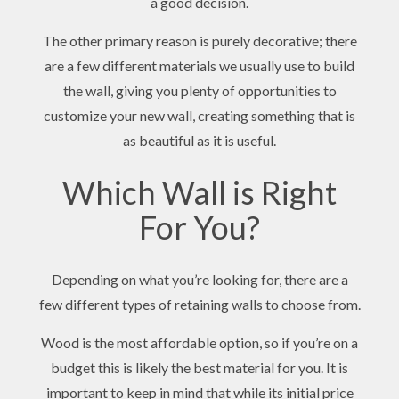
a good decision.
The other primary reason is purely decorative; there
are a few different materials we usually use to build
the wall, giving you plenty of opportunities to
customize your new wall, creating something that is
as beautiful as it is useful.
Which Wall is Right
For You?
Depending on what you’re looking for, there are a
few different types of retaining walls to choose from.
Wood is the most affordable option, so if you’re on a
budget this is likely the best material for you. It is
important to keep in mind that while its initial price