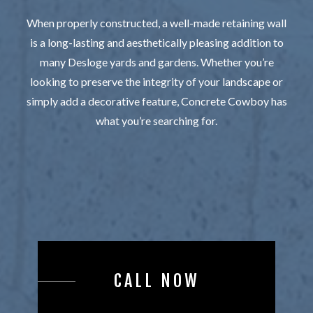
When properly constructed, a well-made retaining wall
is a long-lasting and aesthetically pleasing addition to
many Desloge yards and gardens. Whether you’re
looking to preserve the integrity of your landscape or
simply add a decorative feature, Concrete Cowboy has
what you’re searching for.
CALL NOW