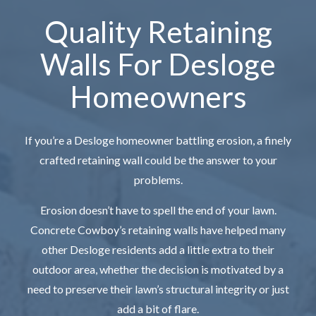
Quality Retaining
Walls For Desloge
Homeowners
If you’re a Desloge homeowner battling erosion, a finely
crafted retaining wall could be the answer to your
problems.
Erosion doesn’t have to spell the end of your lawn.
Concrete Cowboy’s retaining walls have helped many
other Desloge residents add a little extra to their
outdoor area, whether the decision is motivated by a
need to preserve their lawn’s structural integrity or just
add a bit of flare.