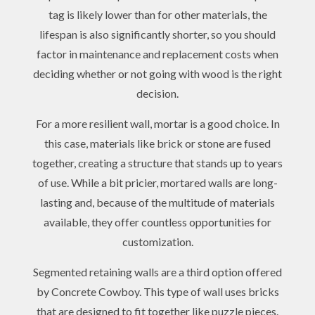
tag is likely lower than for other materials, the
lifespan is also significantly shorter, so you should
factor in maintenance and replacement costs when
deciding whether or not going with wood is the right
decision.
For a more resilient wall, mortar is a good choice. In
this case, materials like brick or stone are fused
together, creating a structure that stands up to years
of use. While a bit pricier, mortared walls are long-
lasting and, because of the multitude of materials
available, they offer countless opportunities for
customization.
Segmented retaining walls are a third option offered
by Concrete Cowboy. This type of wall uses bricks
that are designed to fit together like puzzle pieces.