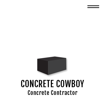
CONCRETE COWBOY
Concrete Contractor