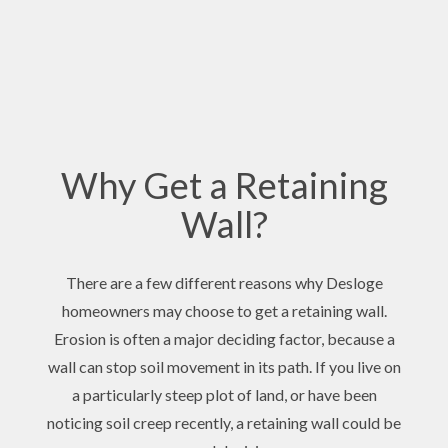
Why Get a Retaining
Wall?
There are a few different reasons why Desloge
homeowners may choose to get a retaining wall.
Erosion is often a major deciding factor, because a
wall can stop soil movement in its path. If you live on
a particularly steep plot of land, or have been
noticing soil creep recently, a retaining wall could be