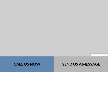
CALL US NOW
SEND US A MESSAGE
For Cost-Effective
Retaining Walls in
Desloge, Contact
Concrete Cowboy