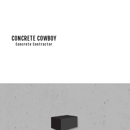
CONCRETE COWBOY
Concrete Contractor
BLOG
COMME
CONC
CONC
CONC