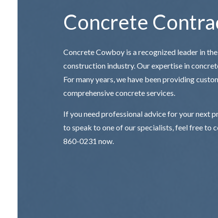
Concrete Contra
Concrete Cowboy is a recognized leader in the
construction industry. Our expertise in concrete
For many years, we have been providing custo
comprehensive concrete services.
If you need professional advice for your next p
to speak to one of our specialists, feel free to 
860-0231 now.