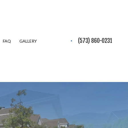
(573) 860-0231
FAQ
GALLERY
Y EXCAVATION
ION SERVICES
TIAL EXCAVATION CONTRACTOR
PARATION SERVICES