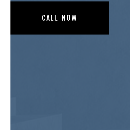
CALL NOW