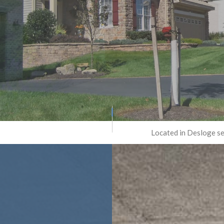
RETE REMOVAL
TRENCHING SERVICES
CONCRETE REPAIR
RETE RESURFACING
CONCRETE STAINING
ETE STAIRS
CONCRETE WALKWAYS
RATIVE CONCRETE
FOUNDATION REPAIR
GE CONCRETE
RESIDENTIAL EPOXY FLOORIN
PED CONCRETE
SERVICE AREAS
Located in Desloge se