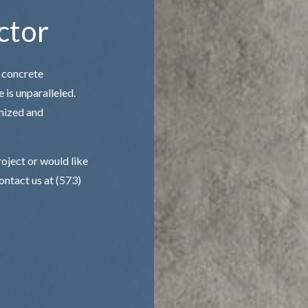
ctor
 concrete
 is unparalleled.
mized and
roject or would like
contact us at (573)