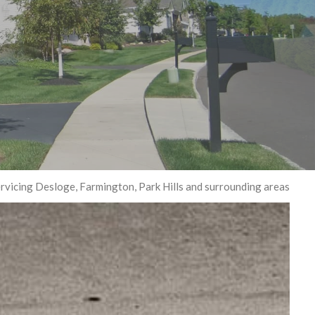
G
rvicing Desloge, Farmington, Park Hills and surrounding areas