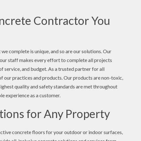
crete Contractor You
t we complete is unique, and so are our solutions. Our
d our staff makes every effort to complete all projects
f service, and budget. As a trusted partner for all
l of our practices and products. Our products are non-toxic,
highest quality and safety standards are met throughout
ble experience as a customer.
ions for Any Property
ctive concrete floors for your outdoor or indoor surfaces,
ovide all-inclusive concrete solutions and services from