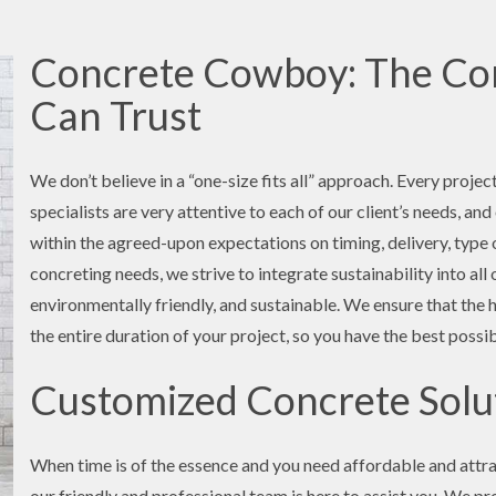
Concrete Cowboy: The Con
Can Trust
We don’t believe in a “one-size fits all” approach. Every projec
specialists are very attentive to each of our client’s needs, an
within the agreed-upon expectations on timing, delivery, type o
concreting needs, we strive to integrate sustainability into al
environmentally friendly, and sustainable. We ensure that the 
the entire duration of your project, so you have the best possi
Customized Concrete Solut
When time is of the essence and you need affordable and attra
our friendly and professional team is here to assist you. We pr