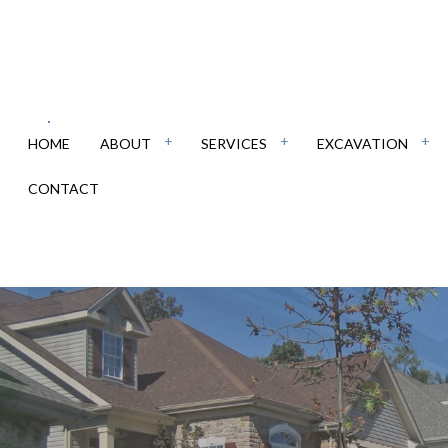
HOME
ABOUT
SERVICES
EXCAVATION
CONTACT
RCIAL EPOXY FLOORING
DEMOLITION
REVIEWS
CONCRETE CONTRACTOR
DRIVEWA
RETE DRIVEWAYS
EXCAVATION COMPANY
CONCRETE FLOORING
EXCAVAT
RETE FOUNDATIONS
POOL EXCAVATION
CONCRETE INSTALLATION
RESIDEN
RETE OVERLAY
RETAINING WALLS
CONCRETE PATIOS
SITE PRE