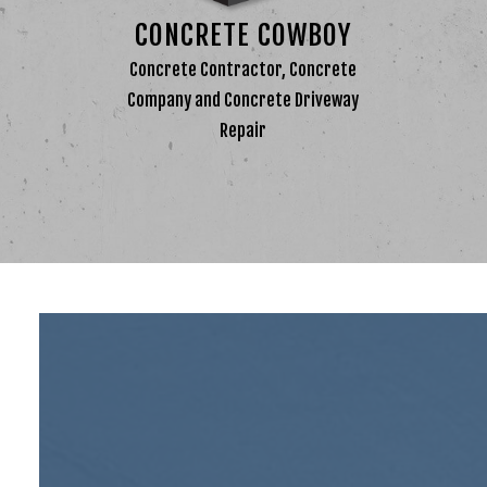
CONC
CONCRETE COWBOY
CONC
Concrete Contractor, Concrete
CONCR
Company and Concrete Driveway
DECO
Repair
GARA
STAM