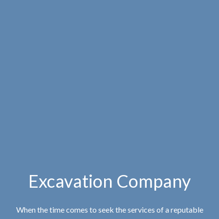
Excavation Company
When the time comes to seek the services of a reputable