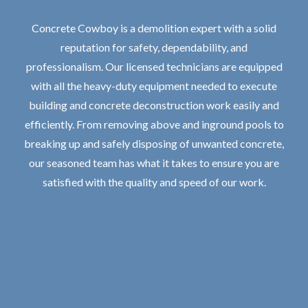
Concrete Cowboy is a demolition expert with a solid
reputation for safety, dependability, and
professionalism. Our licensed technicians are equipped
with all the heavy-duty equipment needed to execute
building and concrete deconstruction work easily and
efficiently. From removing above and inground pools to
breaking up and safely disposing of unwanted concrete,
our seasoned team has what it takes to ensure you are
satisfied with the quality and speed of our work.