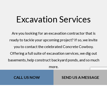
Excavation Services
Are you looking for an excavation contractor that is
ready to tackle your upcoming project? If so, we invite
you to contact the celebrated Concrete Cowboy.
Offering a full suite of excavation services, we dig out
basements, help construct backyard ponds, and so much
more.
Contractors love us for our qualifications, and
CALL US NOW
SEND US A MESSAGE
residential clients love us for competitive rates.