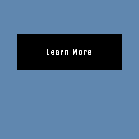
Learn More