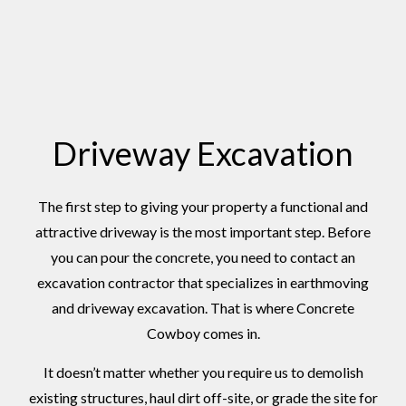
Driveway Excavation
The first step to giving your property a functional and
attractive driveway is the most important step. Before
you can pour the concrete, you need to contact an
excavation contractor that specializes in earthmoving
and driveway excavation. That is where Concrete
Cowboy comes in.
It doesn’t matter whether you require us to demolish
existing structures, haul dirt off-site, or grade the site for