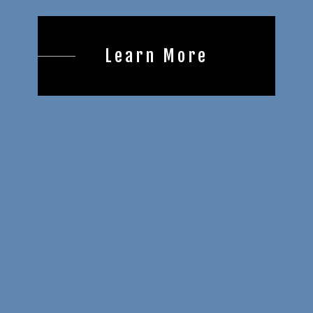
Learn More