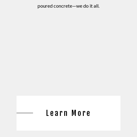
poured concrete—we do it all.
Learn More