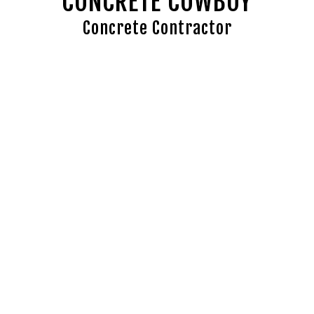
CONCRETE COWBOY
Concrete Contractor