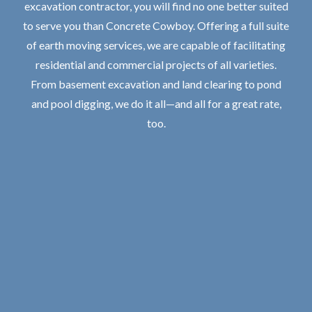
excavation contractor, you will find no one better suited
to serve you than Concrete Cowboy. Offering a full suite
of earth moving services, we are capable of facilitating
residential and commercial projects of all varieties.
From basement excavation and land clearing to pond
and pool digging, we do it all—and all for a great rate,
too.