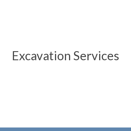
Excavation Services