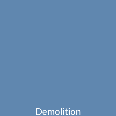
Demolition